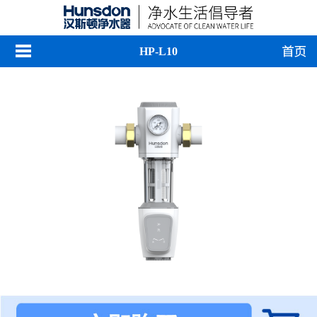
HP-L10