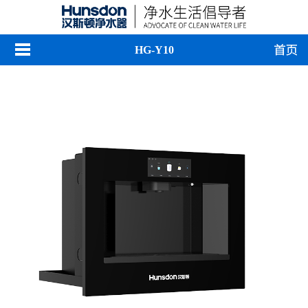
HG-Y10